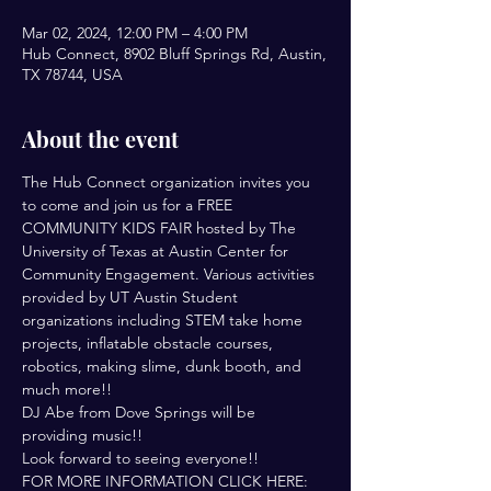
Mar 02, 2024, 12:00 PM – 4:00 PM
Hub Connect, 8902 Bluff Springs Rd, Austin,
TX 78744, USA
About the event
The Hub Connect organization invites you 
to come and join us for a FREE 
COMMUNITY KIDS FAIR hosted by The 
University of Texas at Austin Center for 
Community Engagement. Various activities 
provided by UT Austin Student 
organizations including STEM take home 
projects, inflatable obstacle courses, 
robotics, making slime, dunk booth, and 
much more!!
DJ Abe from Dove Springs will be 
providing music!!
Look forward to seeing everyone!!
FOR MORE INFORMATION CLICK HERE: 