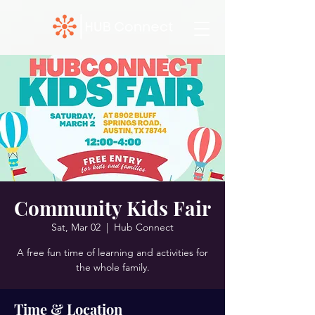
Community Kids Fair
Sat, Mar 02
  |  
Hub Connect
A free fun time of learning and activities for
the whole family.
Time & Location