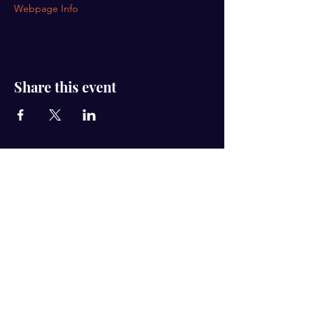
Webpage Info
Share this event
Hub Connect is registered as a 501(c)(3) non-
profit organization. Contributions to Hub
Connect are tax-deductible to the extent
permitted by law. Hub Connect's tax
identification number is
87-2118483
.
Email
hubconnect@yahoo.com