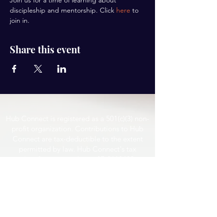
Join us for a time of learning about 
discipleship and mentorship. Click 
here
 to 
join in.
Share this event
Hub Connect is registered as a 501(c)(3) non-
profit organization. Contributions to Hub
Connect are tax-deductible to the extent
permitted by law. Hub Connect's tax
identification number is
87-2118483
.
Email
hubconnect@yahoo.com