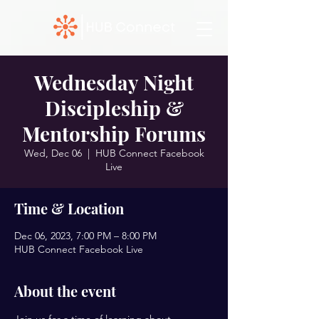
Wednesday Night
Discipleship &
Mentorship Forums
Wed, Dec 06
  |  
HUB Connect Facebook
Live
Time & Location
Dec 06, 2023, 7:00 PM – 8:00 PM
HUB Connect Facebook Live
About the event